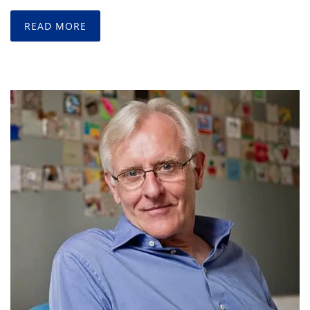
READ MORE