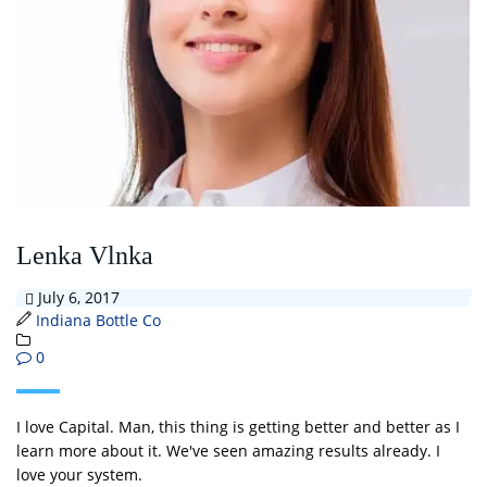
Lenka Vlnka
July 6, 2017
Indiana Bottle Co
0
I love Capital. Man, this thing is getting better and better as I
learn more about it. We've seen amazing results already. I
love your system.