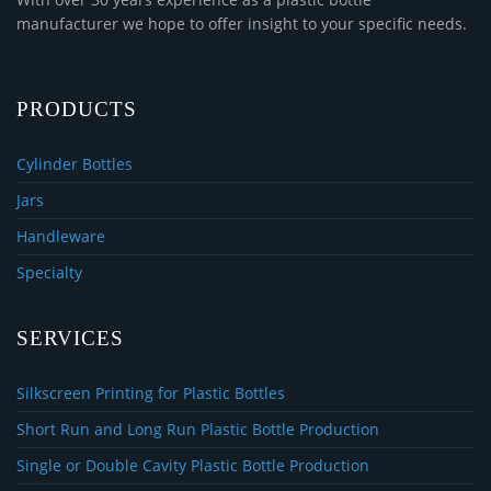
manufacturer we hope to offer insight to your specific needs.
PRODUCTS
Cylinder Bottles
Jars
Handleware
Specialty
SERVICES
Silkscreen Printing for Plastic Bottles
Short Run and Long Run Plastic Bottle Production
Single or Double Cavity Plastic Bottle Production