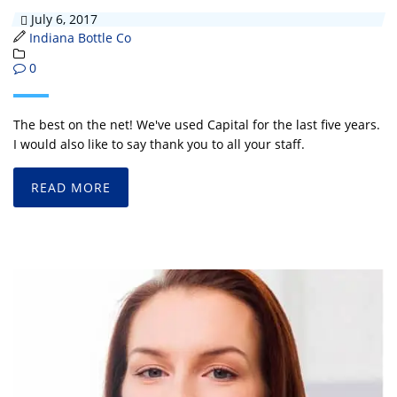
July 6, 2017
Indiana Bottle Co
0
The best on the net! We've used Capital for the last five years.
I would also like to say thank you to all your staff.
READ MORE