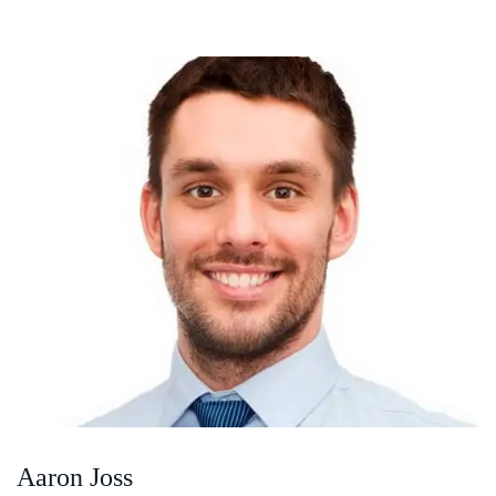
Aaron Joss