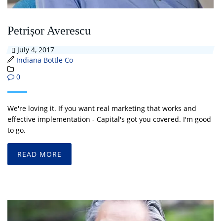
Petrișor Averescu
July 4, 2017
Indiana Bottle Co
0
We're loving it. If you want real marketing that works and
effective implementation - Capital's got you covered. I'm good
to go.
READ MORE