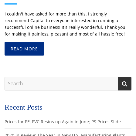
I couldn't have asked for more than this. I strongly
recommend Capital to everyone interested in running a
successful online business! It's really wonderful. Thank you
for making it painless, pleasant and most of all hassle free!
READ MORE
Recent Posts
Prices for PE, PVC Resins up Again in June; PS Prices Slide
2020 in Review: The Year in New U.S. Manufacturing Plants