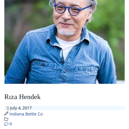
Rıza Hendek
July 4, 2017
Indiana Bottle Co
0