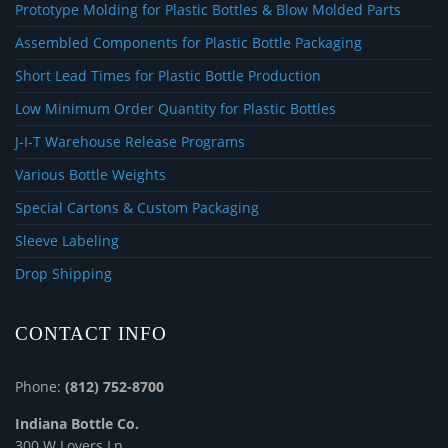
Prototype Molding for Plastic Bottles & Blow Molded Parts
Assembled Components for Plastic Bottle Packaging
Short Lead Times for Plastic Bottle Production
Low Minimum Order Quantity for Plastic Bottles
J-I-T Warehouse Release Programs
Various Bottle Weights
Special Cartons & Custom Packaging
Sleeve Labeling
Drop Shipping
CONTACT INFO
Phone:
(812) 752-8700
Indiana Bottle Co.
300 W Lovers Ln.