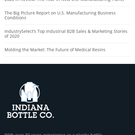
The Big Picture Report on U.S. Manufacturing Business
Conditions
IndustrySelect’s Top Industrial B2B Sales & Marketing Stories
of 2020
Molding the Market: The Future of Medical Resins
With over 30 years experience as a plastic bottle