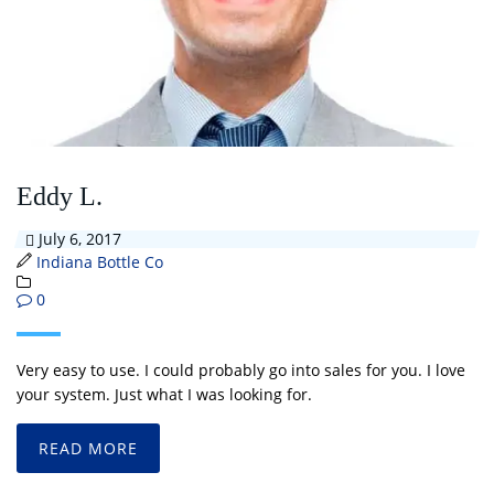
Eddy L.
July 6, 2017
Indiana Bottle Co
0
Very easy to use. I could probably go into sales for you. I love
your system. Just what I was looking for.
READ MORE