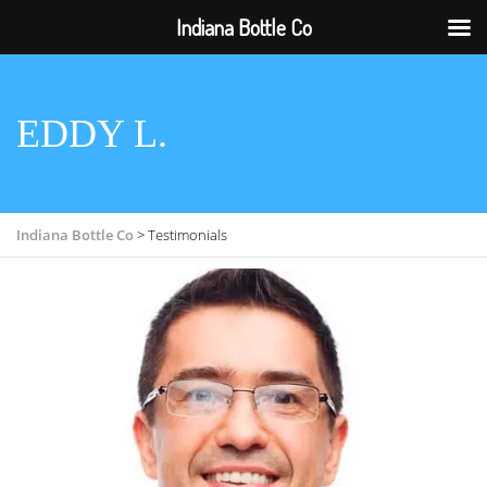
Indiana Bottle Co
EDDY L.
Indiana Bottle Co
>
Testimonials