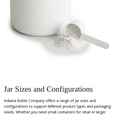
Jar Sizes and Configurations
Indiana Bottle Company offers a range of jar sizes and
configurations to support different product types and packaging
needs. Whether you need small containers for retail or larger