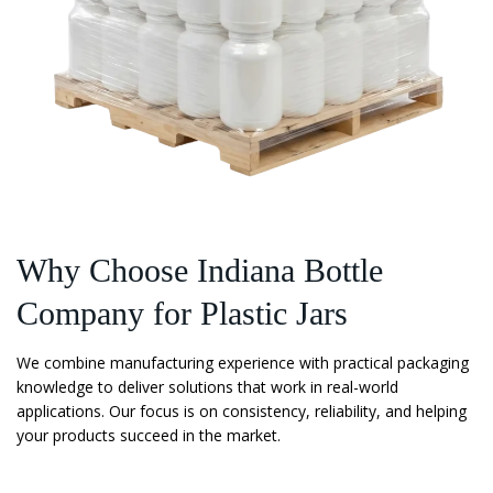
Why Choose Indiana Bottle
Company for Plastic Jars
We combine manufacturing experience with practical packaging
knowledge to deliver solutions that work in real-world
applications. Our focus is on consistency, reliability, and helping
your products succeed in the market.