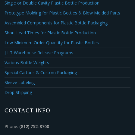
Single or Double Cavity Plastic Bottle Production
Prototype Molding for Plastic Bottles & Blow Molded Parts
Assembled Components for Plastic Bottle Packaging
Short Lead Times for Plastic Bottle Production
Low Minimum Order Quantity for Plastic Bottles
J-I-T Warehouse Release Programs
Various Bottle Weights
Special Cartons & Custom Packaging
Sleeve Labeling
Drop Shipping
CONTACT INFO
Phone:
(812) 752-8700