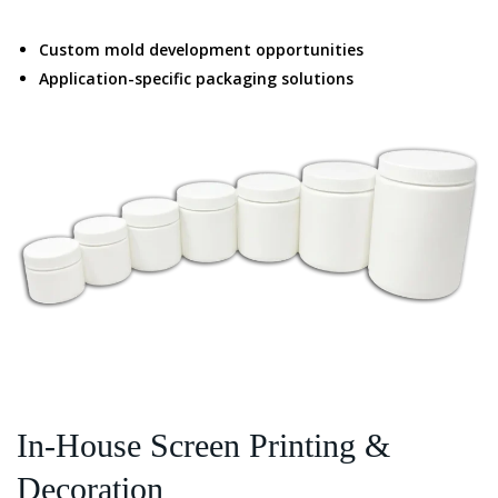
Custom mold development opportunities
Application-specific packaging solutions
In-House Screen Printing &
Decoration