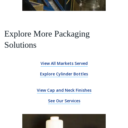
Explore More Packaging
Solutions
View All Markets Served
Explore Cylinder Bottles
View Cap and Neck Finishes
See Our Services