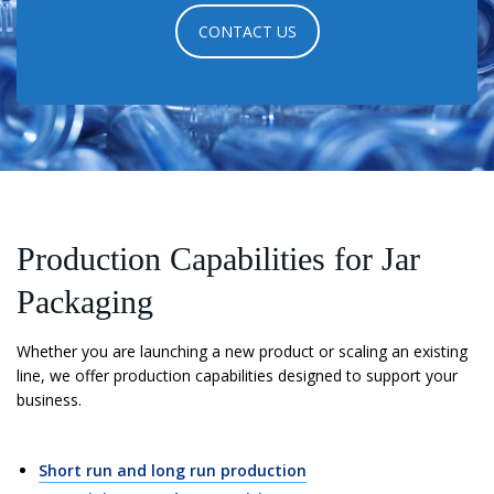
CONTACT US
Production Capabilities for Jar
Packaging
Whether you are launching a new product or scaling an existing
line, we offer production capabilities designed to support your
business.
Short run and long run production