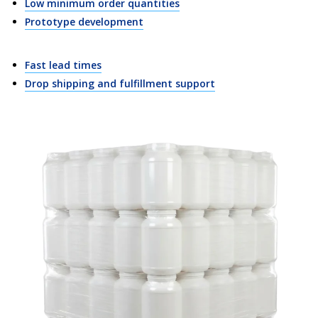
Low minimum order quantities
Prototype development
Fast lead times
Drop shipping and fulfillment support