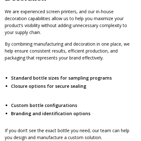
We are experienced screen printers, and our in-house
decoration capabilities allow us to help you maximize your
product’s visibility without adding unnecessary complexity to
your supply chain.
By combining manufacturing and decoration in one place, we
help ensure consistent results, efficient production, and
packaging that represents your brand effectively.
Standard bottle sizes for sampling programs
Closure options for secure sealing
Custom bottle configurations
Branding and identification options
If you don’t see the exact bottle you need, our team can help
you design and manufacture a custom solution.