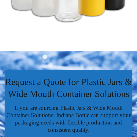
Request a Quote for Plastic Jars &
Wide Mouth Container Solutions
If you are sourcing Plastic Jars & Wide Mouth
Container Solutions, Indiana Bottle can support your
packaging needs with flexible production and
consistent quality.