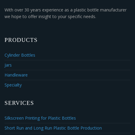
With over 30 years experience as a plastic bottle manufacturer
we hope to offer insight to your specific needs.
PRODUCTS
Cylinder Bottles
Jars
Handleware
Specialty
SERVICES
Silkscreen Printing for Plastic Bottles
Short Run and Long Run Plastic Bottle Production