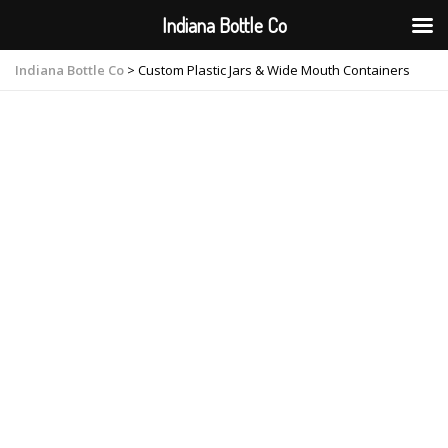
Indiana Bottle Co
Indiana Bottle Co
>
Custom Plastic Jars & Wide Mouth Containers