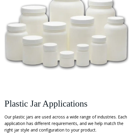
Plastic Jar Applications
Our plastic jars are used across a wide range of industries. Each
application has different requirements, and we help match the
right jar style and configuration to your product.