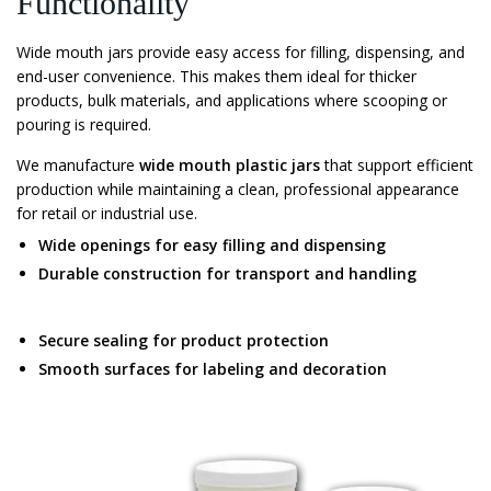
Functionality
Wide mouth jars provide easy access for filling, dispensing, and
end-user convenience. This makes them ideal for thicker
products, bulk materials, and applications where scooping or
pouring is required.
We manufacture
wide mouth plastic jars
that support efficient
production while maintaining a clean, professional appearance
for retail or industrial use.
Wide openings for easy filling and dispensing
Durable construction for transport and handling
Secure sealing for product protection
Smooth surfaces for labeling and decoration