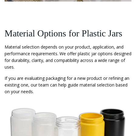
Material Options for Plastic Jars
Material selection depends on your product, application, and
performance requirements. We offer plastic jar options designed
for durability, clarity, and compatibility across a wide range of
uses.
If you are evaluating packaging for a new product or refining an
existing one, our team can help guide material selection based
on your needs.