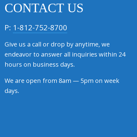
CONTACT US
P:
1-812-752-8700
Give us a call or drop by anytime, we
endeavor to answer all inquiries within 24
hours on business days.
We are open from 8am — 5pm on week
days.