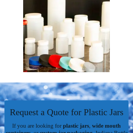
Request a Quote for Plastic Jars
If you are looking for
plastic jars
,
wide mouth
containers
, or
custom jar packaging
, Indiana Bottle