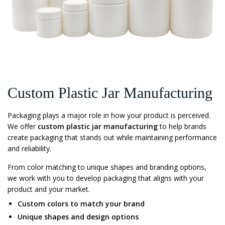
Custom Plastic Jar Manufacturing
Packaging plays a major role in how your product is perceived.
We offer
custom plastic jar manufacturing
to help brands
create packaging that stands out while maintaining performance
and reliability.
From color matching to unique shapes and branding options,
we work with you to develop packaging that aligns with your
product and your market.
Custom colors to match your brand
Unique shapes and design options