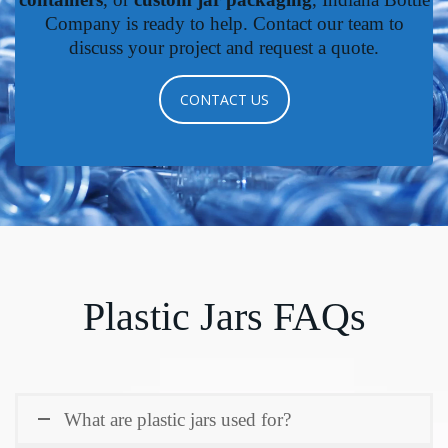
Company is ready to help. Contact our team to
discuss your project and request a quote.
CONTACT US
Plastic Jars FAQs
What are plastic jars used for?