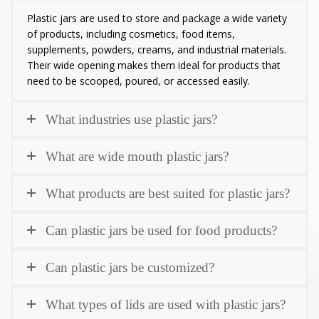
Plastic jars are used to store and package a wide variety
of products, including cosmetics, food items,
supplements, powders, creams, and industrial materials.
Their wide opening makes them ideal for products that
need to be scooped, poured, or accessed easily.
What industries use plastic jars?
What are wide mouth plastic jars?
What products are best suited for plastic jars?
Can plastic jars be used for food products?
Can plastic jars be customized?
What types of lids are used with plastic jars?