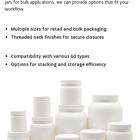
jars for bulk applications, we can provide options that fit your
workflow.
Multiple sizes for retail and bulk packaging
Threaded neck finishes for secure closures
Compatibility with various lid types
Options for stacking and storage efficiency