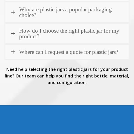
Why are plastic jars a popular packaging
choice?
How do I choose the right plastic jar for my
product?
Where can I request a quote for plastic jars?
Need help selecting the right plastic jars for your product
line? Our team can help you find the right bottle, material,
and configuration.