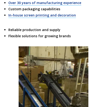
Over 30 years of manufacturing experience
Custom packaging capabilities
In-house screen printing and decoration
Reliable production and supply
Flexible solutions for growing brands