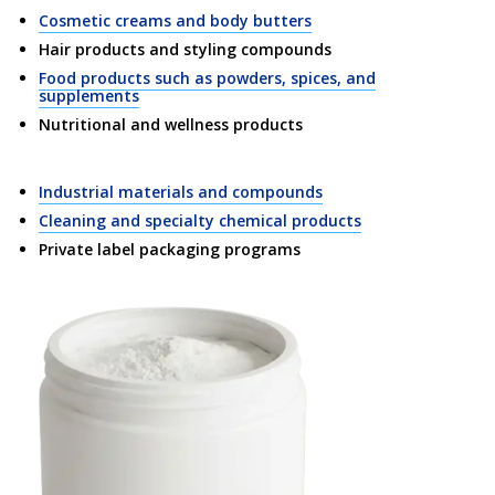
Cosmetic creams and body butters
Hair products and styling compounds
Food products such as powders, spices, and
supplements
Nutritional and wellness products
Industrial materials and compounds
Cleaning and specialty chemical products
Private label packaging programs