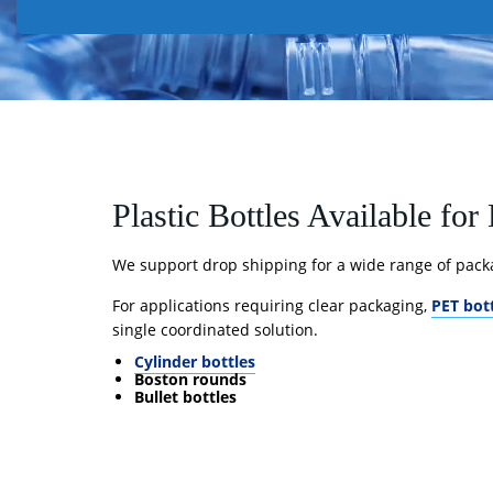
Plastic Bottles Available fo
We support drop shipping for a wide range of pack
For applications requiring clear packaging,
PET bot
single coordinated solution.
Cylinder bottles
Boston rounds
Bullet bottles