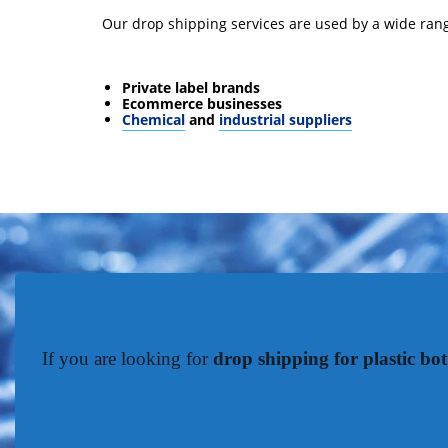
Our drop shipping services are used by a wide rang
Private label brands
Ecommerce businesses
Chemical
and
industrial suppliers
If you are looking for
drop shipping for plastic bot