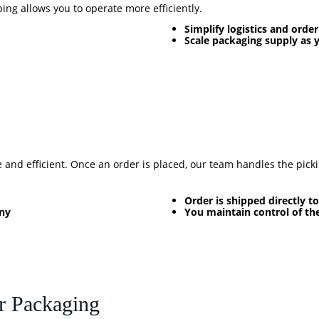
ng allows you to operate more efficiently.
Simplify logistics and order
Scale packaging supply as 
and efficient. Once an order is placed, our team handles the picki
Order is shipped directly 
any
You maintain control of th
r Packaging