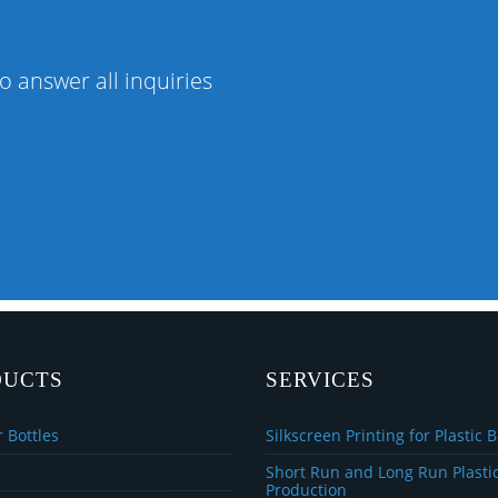
o answer all inquiries
DUCTS
SERVICES
 Bottles
Silkscreen Printing for Plastic B
Short Run and Long Run Plastic
Production