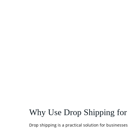
Why Use Drop Shipping for
Drop shipping is a practical solution for busines