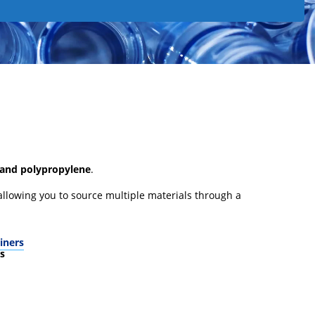
 and polypropylene
.
 allowing you to source multiple materials through a
iners
s