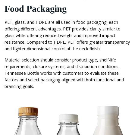
Food Packaging
PET, glass, and HDPE are all used in food packaging, each
offering different advantages. PET provides clarity similar to
glass while offering reduced weight and improved impact
resistance. Compared to HDPE, PET offers greater transparency
and tighter dimensional control at the neck finish.
Material selection should consider product type, shelf-life
requirements, closure systems, and distribution conditions.
Tennessee Bottle works with customers to evaluate these
factors and select packaging aligned with both functional and
branding goals.