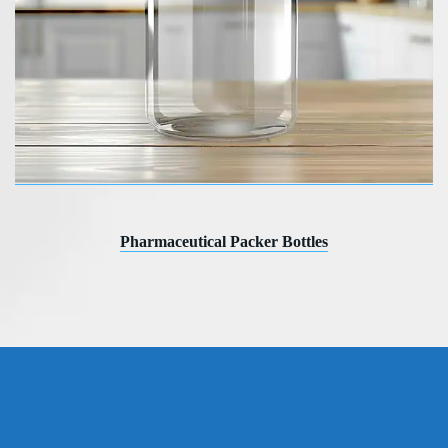
Pharmaceutical Packer Bottles