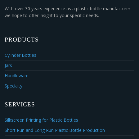
With over 30 years experience as a plastic bottle manufacturer
we hope to offer insight to your specific needs.
PRODUCTS
Cylinder Bottles
Jars
Handleware
Specialty
SERVICES
Silkscreen Printing for Plastic Bottles
Short Run and Long Run Plastic Bottle Production