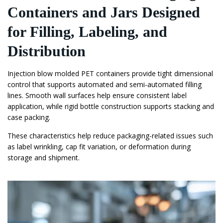
Containers and Jars Designed
for Filling, Labeling, and
Distribution
Injection blow molded PET containers provide tight dimensional
control that supports automated and semi-automated filling
lines. Smooth wall surfaces help ensure consistent label
application, while rigid bottle construction supports stacking and
case packing.
These characteristics help reduce packaging-related issues such
as label wrinkling, cap fit variation, or deformation during
storage and shipment.