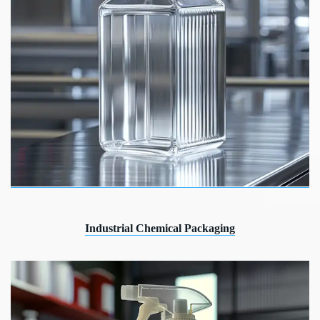
Industrial Chemical Packaging