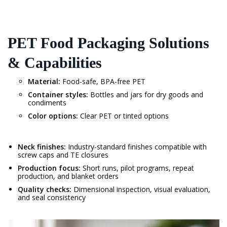
PET Food Packaging Solutions
& Capabilities
Material:
Food-safe, BPA-free PET
Container styles:
Bottles and jars for dry goods and
condiments
Color options:
Clear PET or tinted options
Neck finishes:
Industry-standard finishes compatible with
screw caps and TE closures
Production focus:
Short runs, pilot programs, repeat
production, and blanket orders
Quality checks:
Dimensional inspection, visual evaluation,
and seal consistency