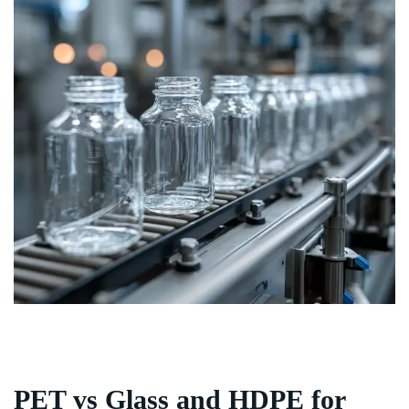
PET vs Glass and HDPE for