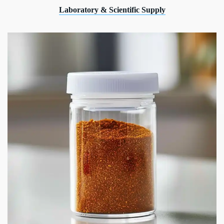
Laboratory & Scientific Supply