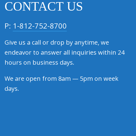
CONTACT US
P:
1-812-752-8700
Give us a call or drop by anytime, we
endeavor to answer all inquiries within 24
hours on business days.
We are open from 8am — 5pm on week
days.