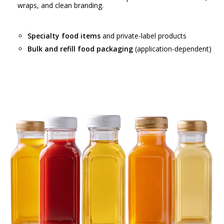
wraps, and clean branding.
Specialty food items
and private-label products
Bulk and refill food packaging
(application-dependent)