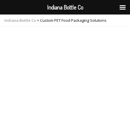
Indiana Bottle Co
Indiana Bottle Co
>
Custom PET Food Packaging Solutions