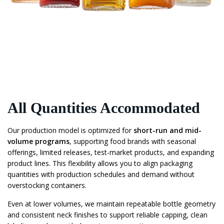
All Quantities Accommodated
Our production model is optimized for
short-run and mid-
volume programs
, supporting food brands with seasonal
offerings, limited releases, test-market products, and expanding
product lines. This flexibility allows you to align packaging
quantities with production schedules and demand without
overstocking containers.
Even at lower volumes, we maintain repeatable bottle geometry
and consistent neck finishes to support reliable capping, clean