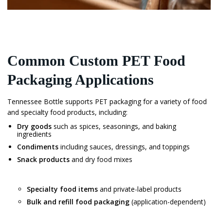
Common Custom PET Food
Packaging Applications
Tennessee Bottle supports PET packaging for a variety of food
and specialty food products, including:
Dry goods
such as spices, seasonings, and baking
ingredients
Condiments
including sauces, dressings, and toppings
Snack products
and dry food mixes
Specialty food items
and private-label products
Bulk and refill food packaging
(application-dependent)