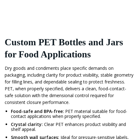
Custom PET Bottles and Jars
for Food Applications
Dry goods and condiments place specific demands on
packaging, including clarity for product visibility, stable geometry
for filling lines, and dependable sealing to protect freshness.
PET, when properly specified, delivers a clean, food-contact-
safe solution with the dimensional control required for
consistent closure performance.
Food-safe and BPA-free:
PET material suitable for food-
contact applications when properly specified.
Crystal clarity:
Clear PET enhances product visibility and
shelf appeal.
Smooth wall surfaces:
Ideal for pressure-sensitive labels,