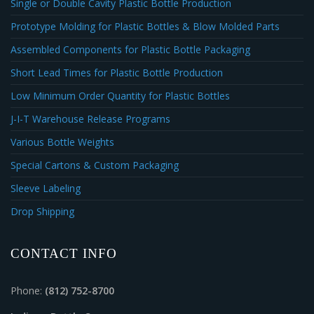
Single or Double Cavity Plastic Bottle Production
Prototype Molding for Plastic Bottles & Blow Molded Parts
Assembled Components for Plastic Bottle Packaging
Short Lead Times for Plastic Bottle Production
Low Minimum Order Quantity for Plastic Bottles
J-I-T Warehouse Release Programs
Various Bottle Weights
Special Cartons & Custom Packaging
Sleeve Labeling
Drop Shipping
CONTACT INFO
Phone:
(812) 752-8700