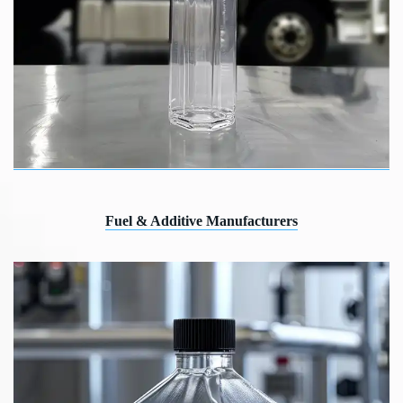
Fuel & Additive Manufacturers