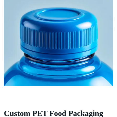
Custom PET Food Packaging