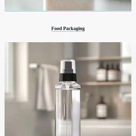
Food Packaging