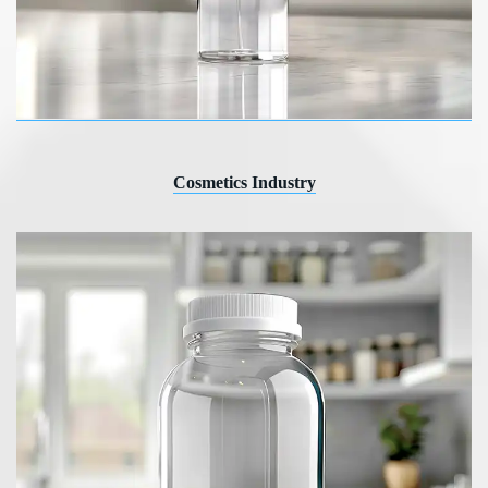
Cosmetics Industry