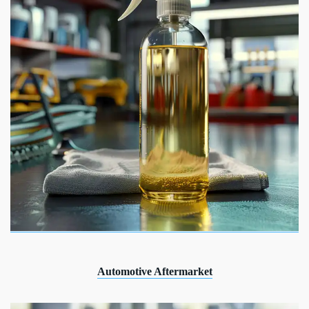
Automotive Aftermarket