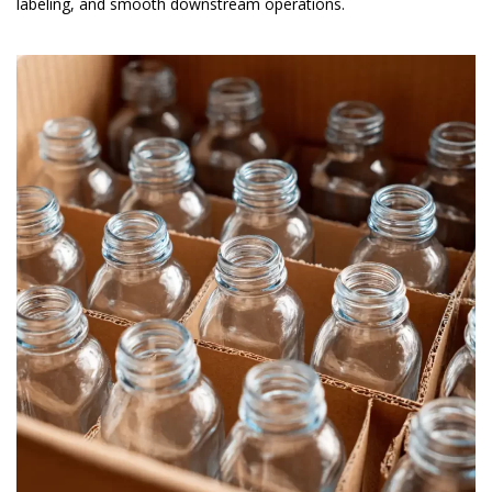
labeling, and smooth downstream operations.