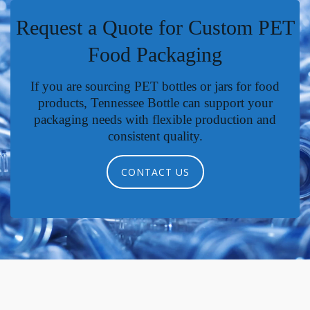
Request a Quote for Custom PET
Food Packaging
If you are sourcing PET bottles or jars for food
products, Tennessee Bottle can support your
packaging needs with flexible production and
consistent quality.
CONTACT US