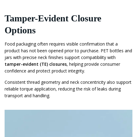
Tamper-Evident Closure
Options
Food packaging often requires visible confirmation that a
product has not been opened prior to purchase. PET bottles and
jars with precise neck finishes support compatibility with
tamper-evident (TE) closures
, helping provide consumer
confidence and protect product integrity.
Consistent thread geometry and neck concentricity also support
reliable torque application, reducing the risk of leaks during
transport and handling.