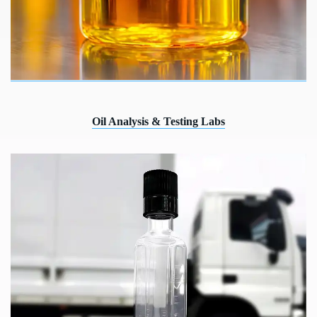
Oil Analysis & Testing Labs