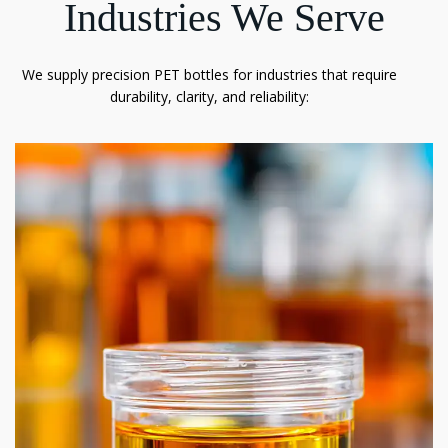
Industries We Serve
We supply precision PET bottles for industries that require
durability, clarity, and reliability: