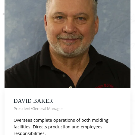
DAVID BAKER
President/General Manager
Oversees complete operations of both molding
facilities. Directs production and employees
responsibilities.