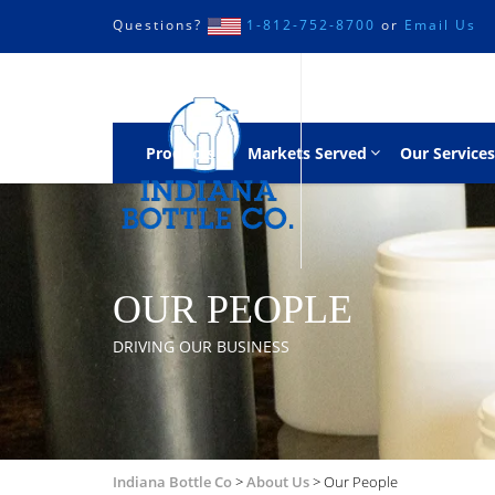
Questions?
1-812-752-8700
or
Email Us
Products
Markets Served
Our Services
OUR PEOPLE
DRIVING OUR BUSINESS
Indiana Bottle Co
>
About Us
>
Our People