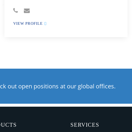
VIEW PROFILE
ck out open positions at our global offices.
DUCTS
SERVICES