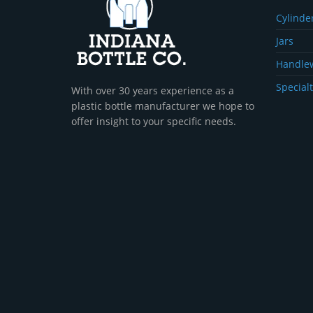
Cylinder
Jars
Handle
Specialt
With over 30 years experience as a
plastic bottle manufacturer we hope to
offer insight to your specific needs.