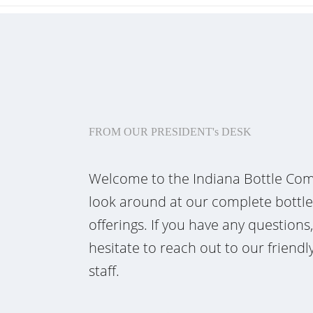
FROM OUR PRESIDENT's DESK
Welcome to the Indiana Bottle Com
look around at our complete bottl
offerings. If you have any questions
hesitate to reach out to our frien
staff.