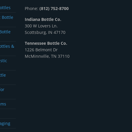
ottles
Phone:
(812) 752-8700
 Bottle
Indiana Bottle Co.
300 W Lovers Ln.
Bottle
Scottsburg, IN 47170
Tennessee Bottle Co.
ottles &
1226 Belmont Dr
McMinnville, TN 37110
stic
ttle
for
ams
aging