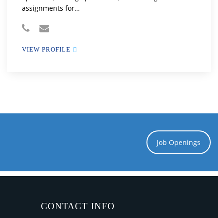
assignments for…
VIEW PROFILE
Job Openings
CONTACT INFO