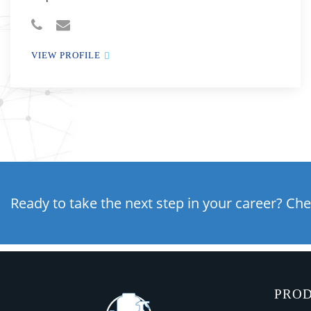
VIEW PROFILE
Ready to take the next step in your career? Che
PRO