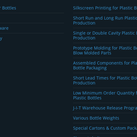
 Bottles
Silkscreen Printing for Plastic B
Short Run and Long Run Plastic
Production
ware
Single or Double Cavity Plastic 
Production
y
Prototype Molding for Plastic B
Blow Molded Parts
Assembled Components for Pla
Bottle Packaging
Short Lead Times for Plastic Bo
Production
Low Minimum Order Quantity 
Plastic Bottles
J-I-T Warehouse Release Progr
Various Bottle Weights
Special Cartons & Custom Pack