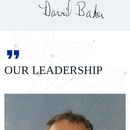
OUR LEADERSHIP