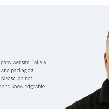
pany website. Take a
e and packaging
, please, do not
dly and knowledgeable