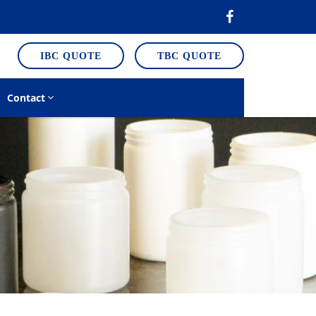
IBC QUOTE
TBC QUOTE
Contact