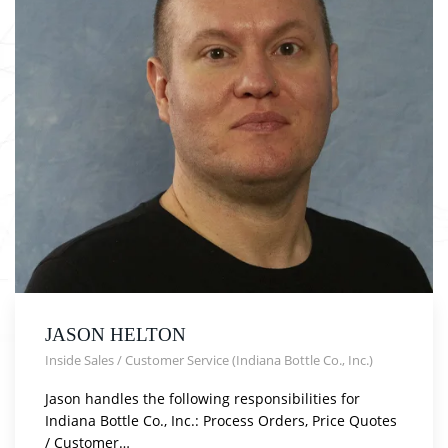
JASON HELTON
Inside Sales / Customer Service (Indiana Bottle Co., Inc.)
Jason handles the following responsibilities for
Indiana Bottle Co., Inc.: Process Orders, Price Quotes
/ Customer…