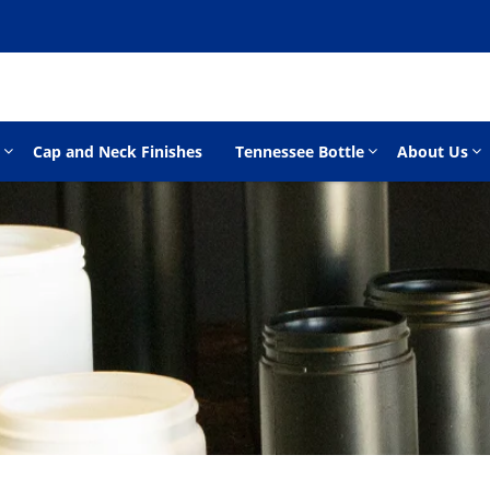
Cap and Neck Finishes
Tennessee Bottle
About Us