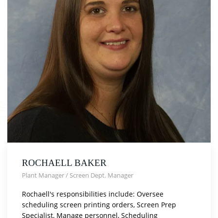
ROCHAELL BAKER
Plant Manager / Screen Dept. Manager
Rochaell's responsibilities include: Oversee
scheduling screen printing orders, Screen Prep
Specialist, Manage personnel, Scheduling