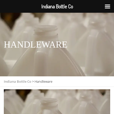
Indiana Bottle Co
HANDLEWARE
Indiana Bottle Co
>
Handleware