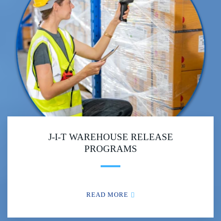
J-I-T WAREHOUSE RELEASE
PROGRAMS
READ MORE