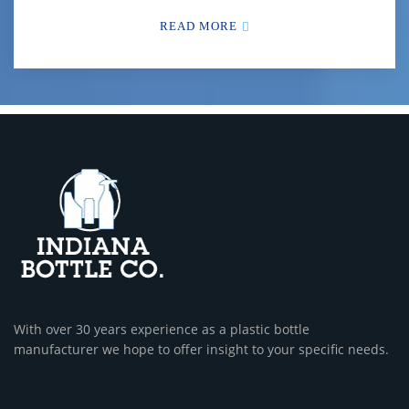
READ MORE
With over 30 years experience as a plastic bottle
manufacturer we hope to offer insight to your specific needs.