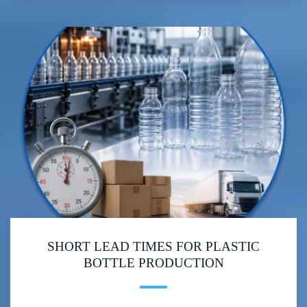
SHORT LEAD TIMES FOR PLASTIC
BOTTLE PRODUCTION