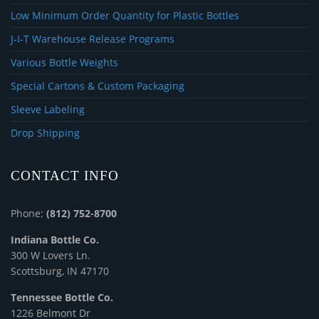
Low Minimum Order Quantity for Plastic Bottles
J-I-T Warehouse Release Programs
Various Bottle Weights
Special Cartons & Custom Packaging
Sleeve Labeling
Drop Shipping
CONTACT INFO
Phone:
(812) 752-8700
Indiana Bottle Co.
300 W Lovers Ln.
Scottsburg, IN 47170
Tennessee Bottle Co.
1226 Belmont Dr