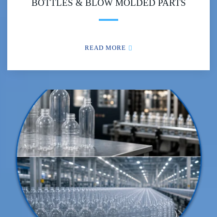
BOTTLES & BLOW MOLDED PARTS
READ MORE