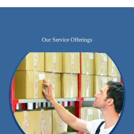
Our Service Offerings