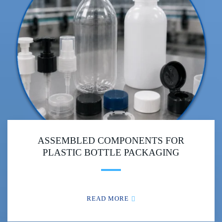
ASSEMBLED COMPONENTS FOR
PLASTIC BOTTLE PACKAGING
READ MORE