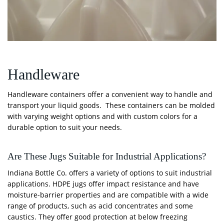
Handleware
Handleware containers offer a convenient way to handle and
transport your liquid goods. These containers can be molded
with varying weight options and with custom colors for a
durable option to suit your needs.
Are These Jugs Suitable for Industrial Applications?
Indiana Bottle Co. offers a variety of options to suit industrial
applications. HDPE jugs offer impact resistance and have
moisture-barrier properties and are compatible with a wide
range of products, such as acid concentrates and some
caustics. They offer good protection at below freezing