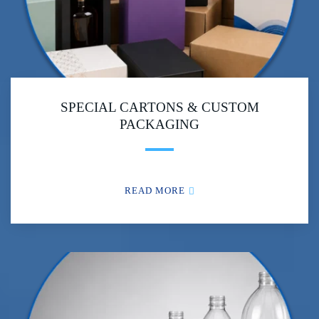
SPECIAL CARTONS & CUSTOM
PACKAGING
READ MORE