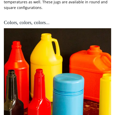
temperatures as well. These jugs are available in round and
square configurations.
Colors, colors, colors...