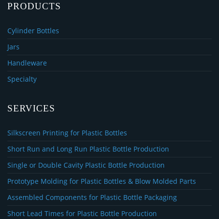
PRODUCTS
Cylinder Bottles
Jars
Handleware
Specialty
SERVICES
Silkscreen Printing for Plastic Bottles
Short Run and Long Run Plastic Bottle Production
Single or Double Cavity Plastic Bottle Production
Prototype Molding for Plastic Bottles & Blow Molded Parts
Assembled Components for Plastic Bottle Packaging
Short Lead Times for Plastic Bottle Production