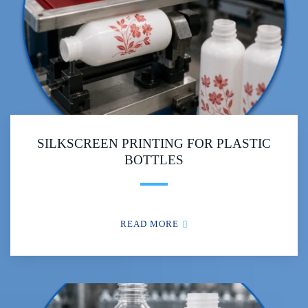
SILKSCREEN PRINTING FOR PLASTIC
BOTTLES
READ MORE