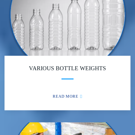
VARIOUS BOTTLE WEIGHTS
READ MORE