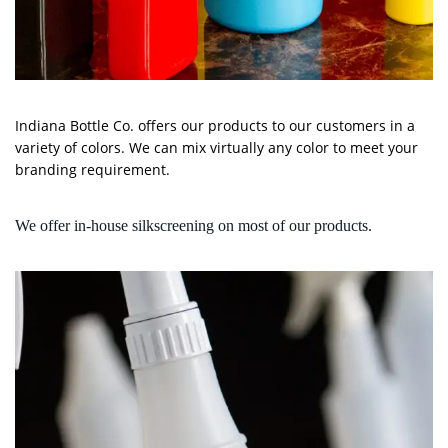
Indiana Bottle Co. offers our products to our customers in a
variety of colors. We can mix virtually any color to meet your
branding requirement.
We offer in-house silkscreening on most of our products.