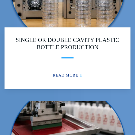
SINGLE OR DOUBLE CAVITY PLASTIC
BOTTLE PRODUCTION
READ MORE