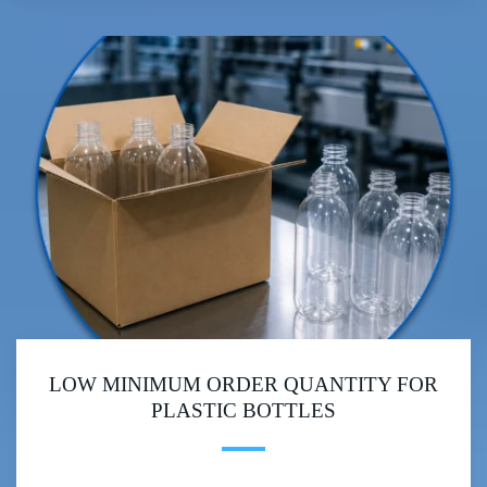
LOW MINIMUM ORDER QUANTITY FOR
PLASTIC BOTTLES