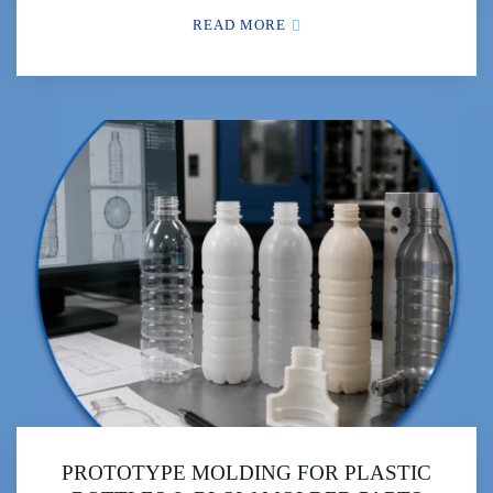
READ MORE
PROTOTYPE MOLDING FOR PLASTIC