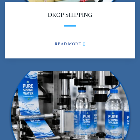
DROP SHIPPING
READ MORE