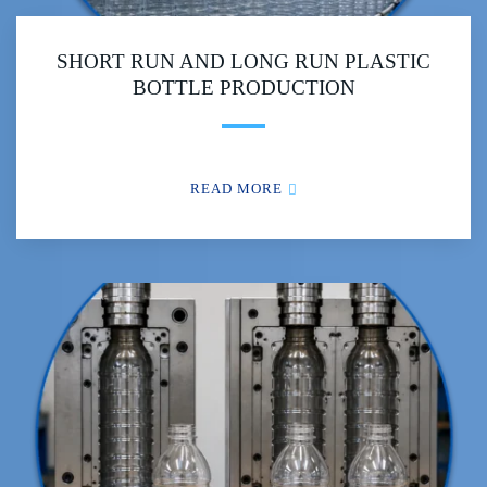
SHORT RUN AND LONG RUN PLASTIC
BOTTLE PRODUCTION
READ MORE