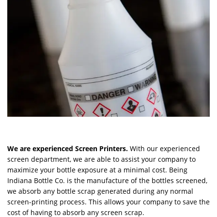
We are experienced Screen Printers.
With our experienced
screen department, we are able to assist your company to
maximize your bottle exposure at a minimal cost. Being
Indiana Bottle Co. is the manufacture of the bottles screened,
we absorb any bottle scrap generated during any normal
screen-printing process. This allows your company to save the
cost of having to absorb any screen scrap.