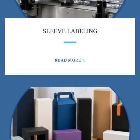
SLEEVE LABELING
READ MORE