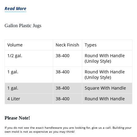
Read More
Gallon Plastic Jugs
Volume
Neck Finish
Types
1/2 gal.
38-400
Round With Handle
(Uniloy Style)
1 gal.
38-400
Round With Handle
(Uniloy Style)
1 gal.
38-400
Square With Handle
4 Liter
38-400
Round With Handle
Please Note!
If you do not see the exact handleware you are looking for, give us a call. Building your
own mold is not as expensive as you may think!