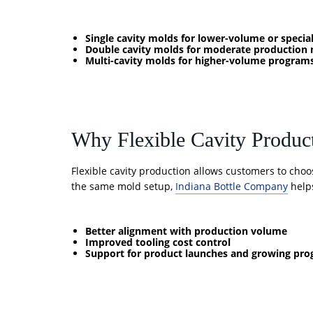
Single cavity molds for lower-volume or special
Double cavity molds for moderate production 
Multi-cavity molds for higher-volume program
Why Flexible Cavity Produc
Flexible cavity production allows customers to choo
the same mold setup,
Indiana Bottle Company
helps
Better alignment with production volume
Improved tooling cost control
Support for product launches and growing pr