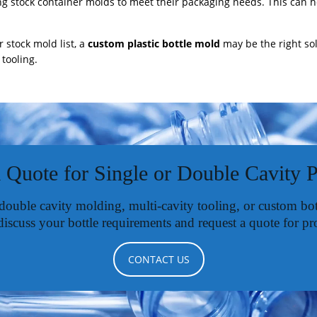
ng stock container molds to meet their packaging needs. This can 
r stock mold list, a
custom plastic bottle mold
may be the right so
tooling.
 Quote for Single or Double Cavity 
 double cavity molding, multi-cavity tooling, or custom b
discuss your bottle requirements and request a quote for pr
CONTACT US