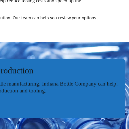
help reduce tooling costs and speed up the
lution. Our team can help you review your options
Production
ottle manufacturing, Indiana Bottle Company can help.
oduction and tooling.