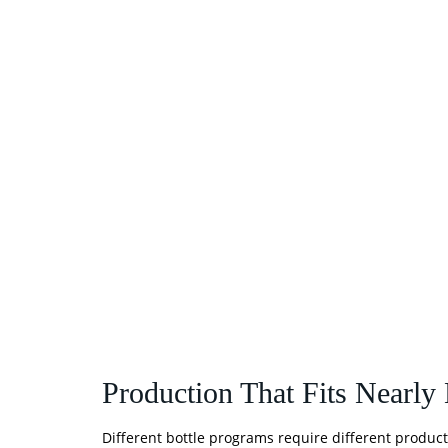
Production That Fits Nearly
Different bottle programs require different product