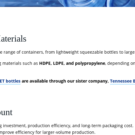
aterials
 range of containers, from lightweight squeezable bottles to larg
g materials such as
HDPE, LDPE, and polypropylene
, depending on 
ET bottles
are available through our sister company,
Tennessee B
ount
 investment, production efficiency, and long-term packaging cost. 
mprove efficiency for larger-volume production.