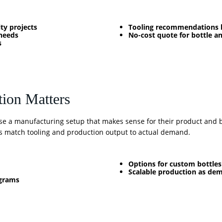
ty projects
Tooling recommendations b
needs
No-cost quote for bottle a
s
tion Matters
se a manufacturing setup that makes sense for their product and bu
 match tooling and production output to actual demand.
Options for custom bottle
Scalable production as de
ograms