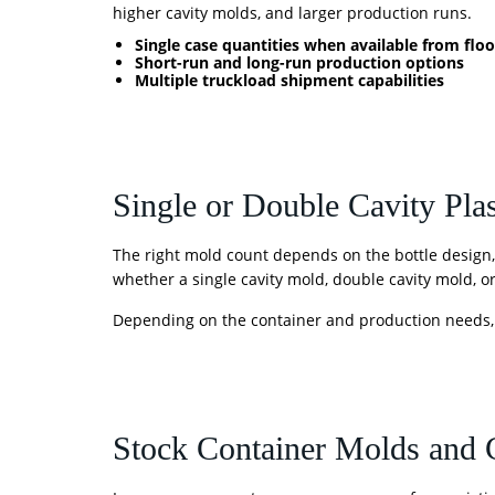
higher cavity molds, and larger production runs.
Single case quantities when available from floo
Short-run and long-run production options
Multiple truckload shipment capabilities
Single or Double Cavity Plas
The right mold count depends on the bottle design
whether a single cavity mold, double cavity mold, or 
Depending on the container and production needs
Stock Container Molds and