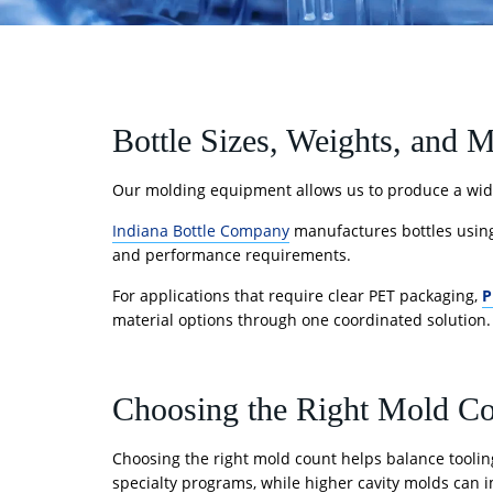
Bottle Sizes, Weights, and M
Our molding equipment allows us to produce a wide
Indiana Bottle Company
manufactures bottles usin
and performance requirements.
For applications that require clear PET packaging,
P
material options through one coordinated solution.
Choosing the Right Mold C
Choosing the right mold count helps balance tooling
specialty programs, while higher cavity molds can i