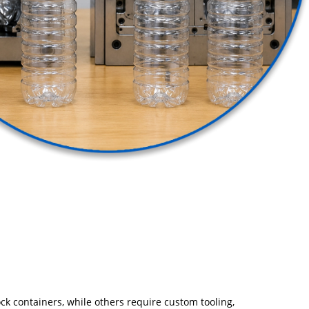
ck containers, while others require custom tooling,