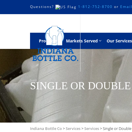
Questions?
1-812-752-8700
or
Emai
Products
Markets Served
Our Services
SINGLE OR DOUBLE
Indiana Bottle Co
>
Services
>
Services
>
Single or Double 