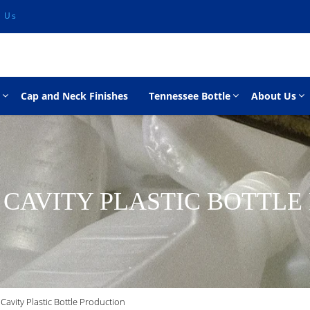
l Us
Cap and Neck Finishes
Tennessee Bottle
About Us
 CAVITY PLASTIC BOTTL
Cavity Plastic Bottle Production