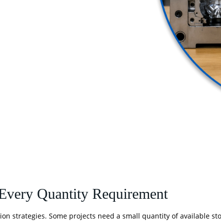
 Every Quantity Requirement
ion strategies. Some projects need a small quantity of available sto