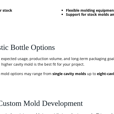
r stock
Flexible molding equipmen
Support for stock molds 
tic Bottle Options
, expected usage, production volume, and long-term packaging goa
higher cavity mold is the best fit for your project.
, mold options may range from
single cavity molds
up to
eight-cav
 Custom Mold Development