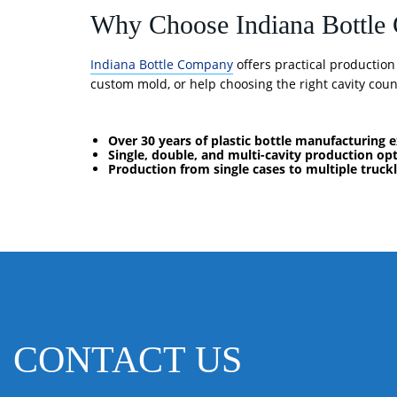
Why Choose Indiana Bottl
Indiana Bottle Company
offers practical productio
custom mold, or help choosing the right cavity count
Over 30 years of plastic bottle manufacturing 
Single, double, and multi-cavity production op
Production from single cases to multiple truck
CONTACT US