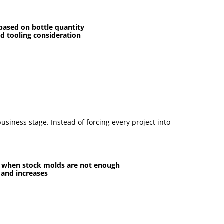
ased on bottle quantity
nd tooling consideration
siness stage. Instead of forcing every project into
s when stock molds are not enough
mand increases