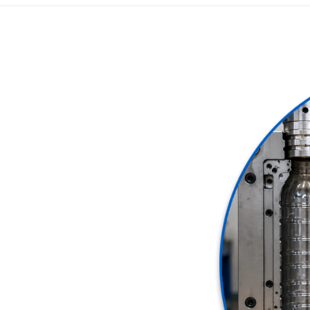
 plastic bottle production