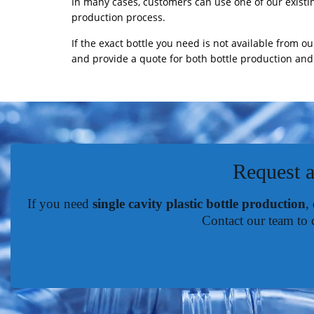
In many cases, customers can use one of our existi
production process.
If the exact bottle you need is not available from ou
and provide a quote for both bottle production and 
Request a
If you need
single cavity plastic bottle production
,
Contact our team to 