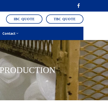
IBC QUOTE
TBC QUOTE
Contact
E PRODUCTION