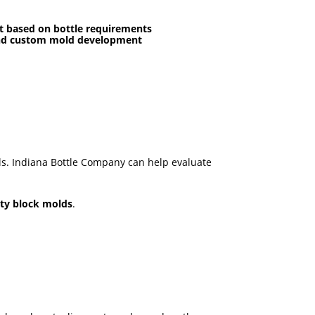
t based on bottle requirements
and custom mold development
ls. Indiana Bottle Company can help evaluate
ity block molds
.