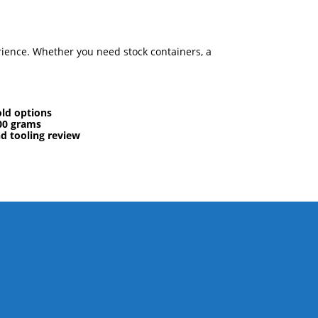
rience. Whether you need stock containers, a
ld options
00 grams
nd tooling review