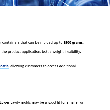
er containers that can be molded up to
1500 grams
.
the product application, bottle weight, flexibility,
ottle
, allowing customers to access additional
Lower cavity molds may be a good fit for smaller or