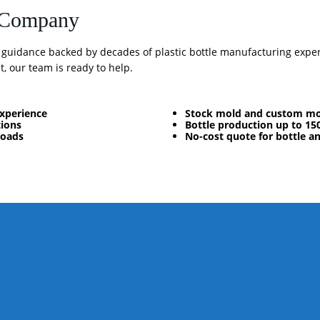
e Company
n guidance backed by decades of plastic bottle manufacturing expe
, our team is ready to help.
experience
Stock mold and custom mo
tions
Bottle production up to 15
loads
No-cost quote for bottle a